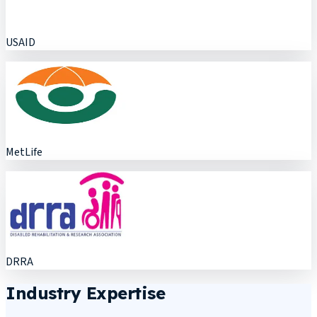
USAID
MetLife
DRRA
Industry Expertise