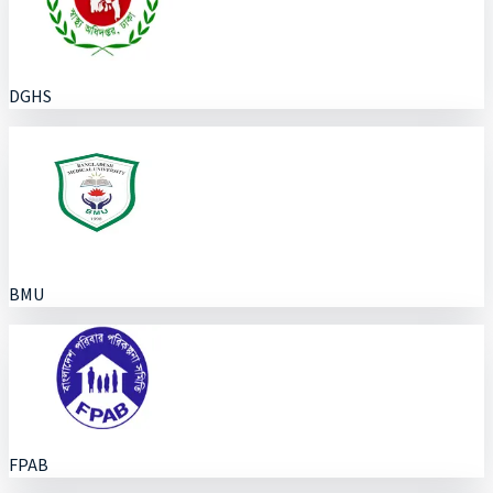
DGHS
BMU
FPAB