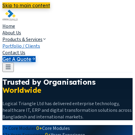
Skip to main content
Home
About Us
Products & Services
Portfolio / Clients
Contact Us
Get A Quote
Trusted by Organisations
Worldwide
Logical Triangle Ltd has delivered enterprise technology,
healthcare IT, ERP and digital transformation solutions across
Bangladesh and international markets.
7+
Core Modules
0+
Core Modules
12+
Years Experience
0+
Years Experience