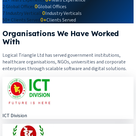
2
Global Offices
0
Global Offices
7
Industry Verticals
0
Industry Verticals
50+
Clients Served
0+
Clients Served
Organisations We Have Worked
With
Logical Triangle Ltd has served government institutions,
healthcare organisations, NGOs, universities and corporate
enterprises through scalable software and digital solutions.
ICT Division