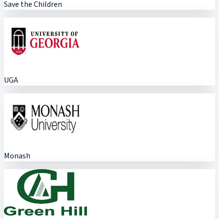
Save the Children
UGA
Monash