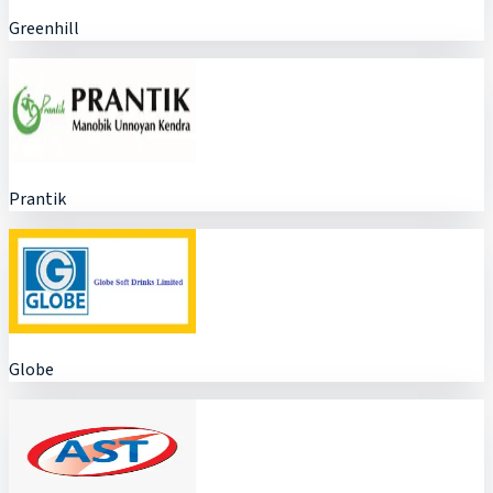
Greenhill
Prantik
Globe