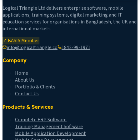
Logical Triangle Ltd delivers enterprise software, mobile
applications, training systems, digital marketing and IT
education services for organisations in Bangladesh, the UK and
international markets.
✓ BASIS Member
info@logicaltriangle.co
1842-99-1971
Company
Home
About Us
Portfolio & Clients
Contact Us
Products & Services
Complete ERP Software
Training Management Software
Mobile Application Development