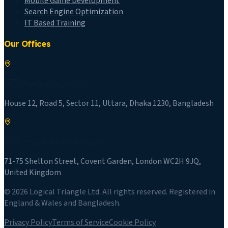
Mobile Game Development
Search Engine Optimization
IT Based Training
Our Offices
🇧🇩
Dhaka
,
Bangladesh
House 12, Road 5, Sector 11, Uttara, Dhaka 1230, Bangladesh
🇬🇧
London
,
United Kingdom
71-75 Shelton Street, Covent Garden, London WC2H 9JQ,
United Kingdom
©
2026
Logical Triangle Ltd
. All rights reserved. Registered in
England & Wales and Bangladesh.
Privacy Policy
Terms of Service
Cookie Policy