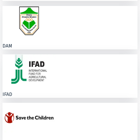
DAM
IFAD