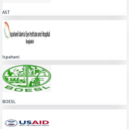
AST
Ispahani
BOESL