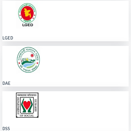
LGED
DAE
DSS