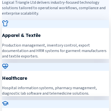
Logical Triangle Ltd delivers industry-focused technology
solutions tailored to operational workflows, compliance and
enterprise scalability.
Apparel & Textile
Production management, inventory control, export
documentation and HRM systems for garment manufacturers
and textile exporters.
Healthcare
Hospital information systems, pharmacy management,
diagnostic lab software and telemedicine solutions.