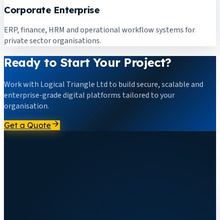
Corporate Enterprise
ERP, finance, HRM and operational workflow systems for
private sector organisations.
Ready to Start Your Project?
Work with Logical Triangle Ltd to build secure, scalable and
enterprise-grade digital platforms tailored to your
organisation.
Get a Quote