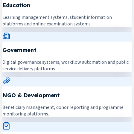
Education
Learning management systems, student information
platforms and online examination systems.
Government
Digital governance systems, workflow automation and public
service delivery platforms.
NGO & Development
Beneficiary management, donor reporting and programme
monitoring platforms.