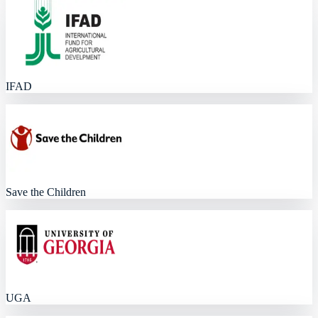
IFAD
Save the Children
UGA