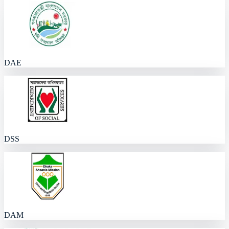
DAE
DSS
DAM