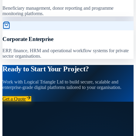
Beneficiary management, donor reporting and programme
monitoring platforms.
Corporate Enterprise
ERP, finance, HRM and operational workflow systems for private
sector organisations.
Ready to Start Your Project?
Work with Logical Triangle Ltd to build secure, scalable and
enterprise-grade digital platforms tailored to your organisation.
Get a Quote