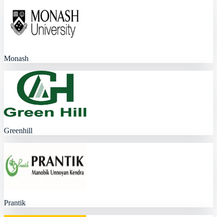
Monash
Greenhill
Prantik