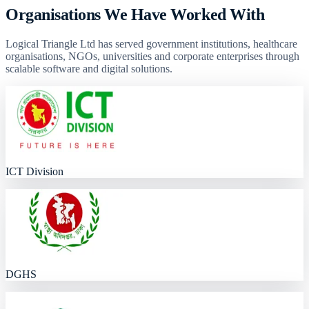
Organisations We Have Worked With
Logical Triangle Ltd has served government institutions, healthcare
organisations, NGOs, universities and corporate enterprises through
scalable software and digital solutions.
ICT Division
DGHS