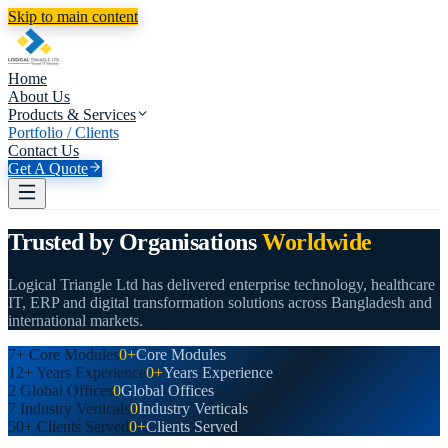
Skip to main content
Home
About Us
Products & Services
Portfolio / Clients
Contact Us
Get A Quote
Trusted by Organisations
Worldwide
Logical Triangle Ltd has delivered enterprise technology, healthcare
IT, ERP and digital transformation solutions across Bangladesh and
international markets.
7+
Core Modules
0+
Core Modules
12+
Years Experience
0+
Years Experience
2
Global Offices
0
Global Offices
7
Industry Verticals
0
Industry Verticals
50+
Clients Served
0+
Clients Served