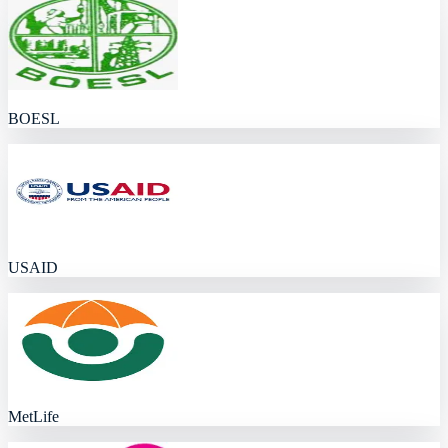
BOESL
USAID
MetLife