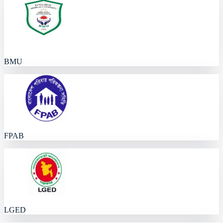
BMU
FPAB
LGED