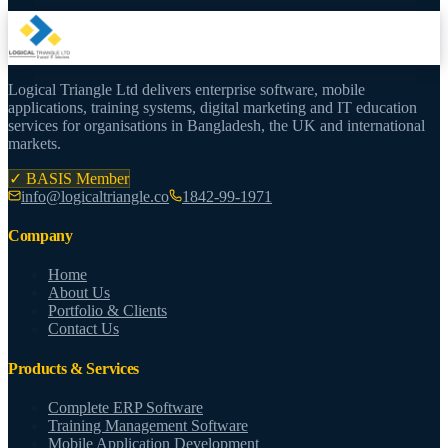
Logical Triangle Ltd delivers enterprise software, mobile
applications, training systems, digital marketing and IT education
services for organisations in Bangladesh, the UK and international
markets.
✓ BASIS Member
info@logicaltriangle.co
1842-99-1971
Company
Home
About Us
Portfolio & Clients
Contact Us
Products & Services
Complete ERP Software
Training Management Software
Mobile Application Development