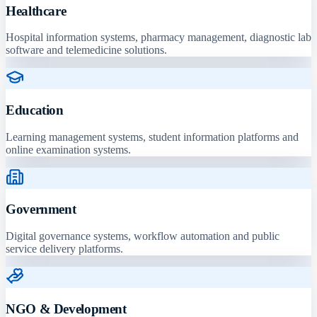
Healthcare
Hospital information systems, pharmacy management, diagnostic lab
software and telemedicine solutions.
Education
Learning management systems, student information platforms and
online examination systems.
Government
Digital governance systems, workflow automation and public
service delivery platforms.
NGO & Development