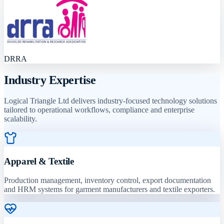
DRRA
Industry Expertise
Logical Triangle Ltd delivers industry-focused technology solutions
tailored to operational workflows, compliance and enterprise
scalability.
Apparel & Textile
Production management, inventory control, export documentation
and HRM systems for garment manufacturers and textile exporters.