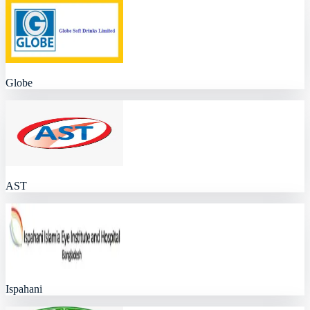
Globe
AST
Ispahani