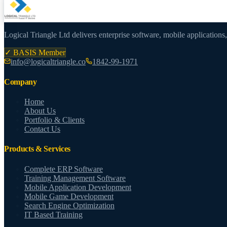
Logical Triangle Ltd delivers enterprise software, mobile applications
✓ BASIS Member
info@logicaltriangle.co
1842-99-1971
Company
Home
About Us
Portfolio & Clients
Contact Us
Products & Services
Complete ERP Software
Training Management Software
Mobile Application Development
Mobile Game Development
Search Engine Optimization
IT Based Training