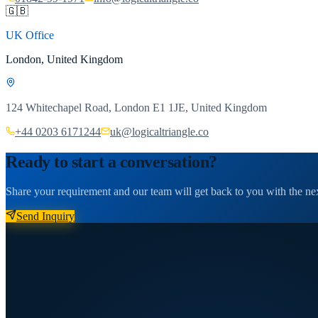
🇬🇧
UK Office
London, United Kingdom
124 Whitechapel Road, London E1 1JE, United Kingdom
+44 0203 6171244
uk@logicaltriangle.co
Ready to start a conversation?
Share your requirement and our team will get back to you with the nex
Send Inquiry