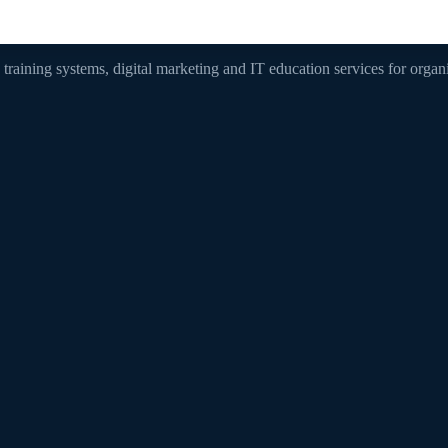
, training systems, digital marketing and IT education services for orga