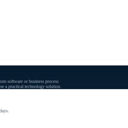
tom software or business process
se a practical technology solution.
days.