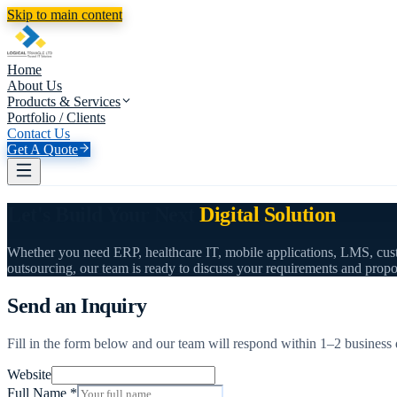
Skip to main content
Home
About Us
Products & Services
Portfolio / Clients
Contact Us
Get A Quote
Let's Build Your Next
Digital Solution
Whether you need ERP, healthcare IT, mobile applications, LMS, cus
outsourcing, our team is ready to discuss your requirements and propo
Send an Inquiry
Fill in the form below and our team will respond within 1–2 business 
Website
Full Name
*