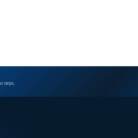
t steps.