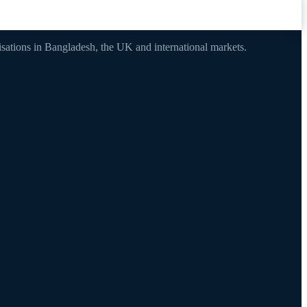
nisations in Bangladesh, the UK and international markets.