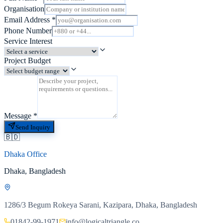
Organisation
Email Address
*
Phone Number
Service Interest
Project Budget
Message
*
Send Inquiry
🇧🇩
Dhaka Office
Dhaka, Bangladesh
1286/3 Begum Rokeya Sarani, Kazipara, Dhaka, Bangladesh
01842-99-1971
info@logicaltriangle.co